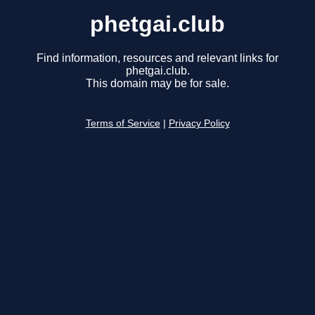
phetgai.club
Find information, resources and relevant links for
phetgai.club.
This domain may be for sale.
Terms of Service
|
Privacy Policy